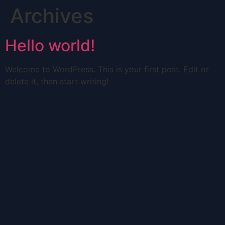
Archives
Hello world!
Welcome to WordPress. This is your first post. Edit or
delete it, then start writing!